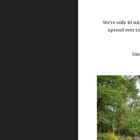
We're only 10 mi
spread over to
Ins