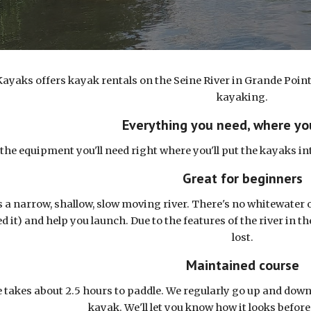
ayaks offers kayak rentals on the Seine River in Grande Point
kayaking.
Everything you need, where yo
l the equipment you'll need right where you'll put the kayaks i
Great for beginners
s a narrow, shallow, slow moving river. There's no whitewater o
ed it) and help you launch. Due to the features of the river in t
lost.
Maintained course
 takes about 2.5 hours to paddle. We regularly go up and down 
kayak. We'll let you know how it looks before