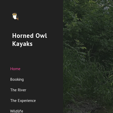
Sk
Horned Owl
Kayaks
Home
Booking
The River
The Experience
Wildlife