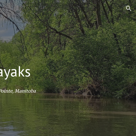
ion
ayaks
 Pointe, Manitoba