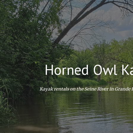
ip to main content
Skip to navigat
Horned Owl K
Kayak rentals on the Seine River in Grande