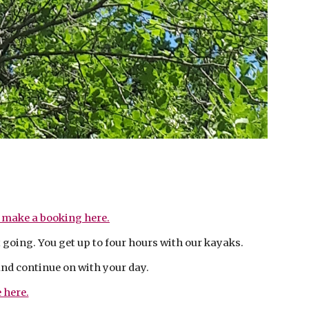
?
 make a booking here.
t going. You get up to four hours with our kayaks.
and continue on with your day.
 here.