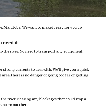
e, Manitoba. We want to make it easy for you go
u need it
nto the river. No need to transport any equipment.
r strong currents to deal with. We'll give you a quick
he area, there is no danger of going too far or getting
the river, clearing any blockages that could stop a
 you go out there.