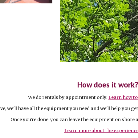
How does it work
We do rentals by appointment only.
Learn how to
e, we'll have all the equipment you need and we'll help you ge
Once you're done, you can leave the equipment on shore 
Learn more about the experience