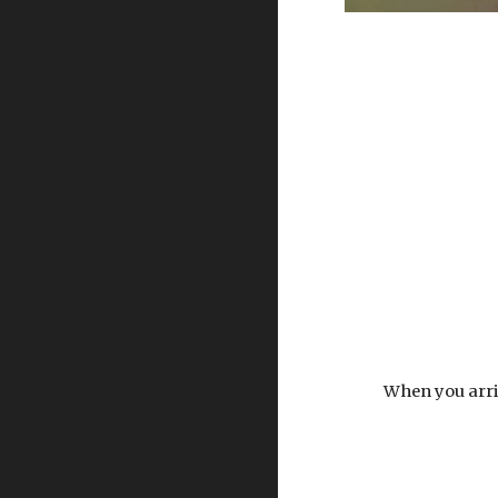
When you arriv