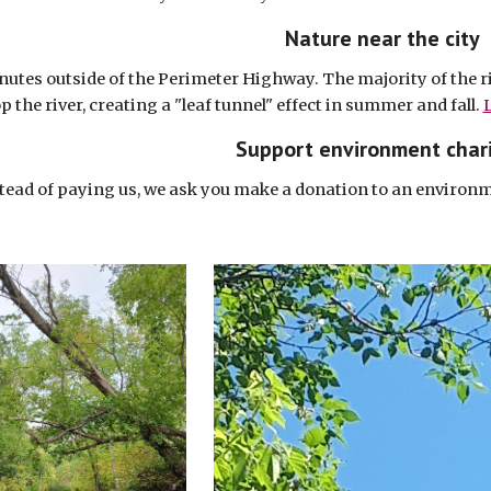
Nature near the city
nutes outside of the Perimeter Highway. The majority of the ri
p the river, creating a "leaf tunnel" effect in summer and fall.
L
Support environment chari
tead of paying us, we ask you make a donation to an environm