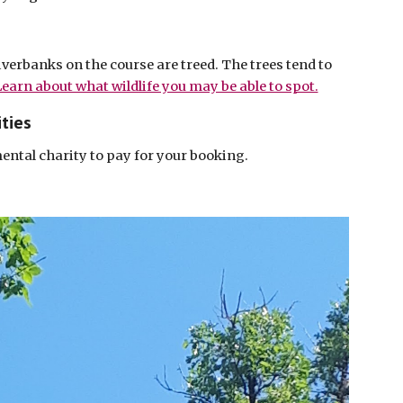
verbanks on the course are treed. The trees tend to
earn about what wildlife you may be able to spot.
ties
ental charity to pay for your booking.