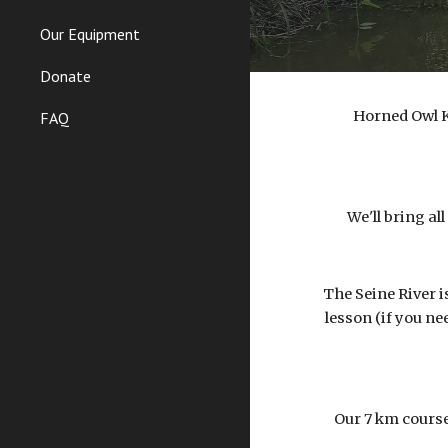
Our Equipment
Donate
Horned Owl K
FAQ
We'll bring al
The Seine River i
lesson (if you ne
Our 7 km course